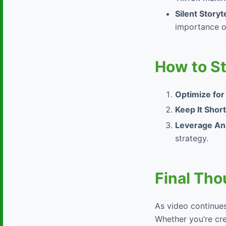
Silent Storyt
importance of
How to S
Optimize for
Keep It Short
Leverage Ana
strategy.
Final Tho
As video continues
Whether you’re cre