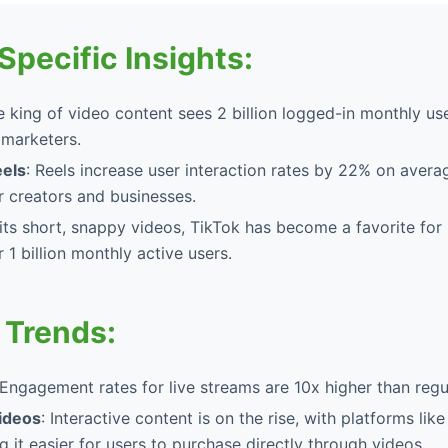
Specific Insights:
e king of video content sees 2 billion logged-in monthly use
 marketers.
eels
: Reels increase user interaction rates by 22% on avera
r creators and businesses.
 its short, snappy videos, TikTok has become a favorite for
 1 billion monthly active users.
 Trends:
 Engagement rates for live streams are 10x higher than regu
ideos
: Interactive content is on the rise, with platforms li
 it easier for users to purchase directly through videos.