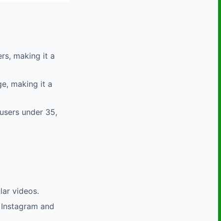
rs, making it a
ge, making it a
 users under 35,
lar videos.
ke Instagram and