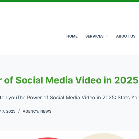
HOME
SERVICES
ABOUT US
 of Social Media Video in 2025
l tell youThe Power of Social Media Video in 2025: Stats Yo
 7, 2025
AGENCY
,
NEWS