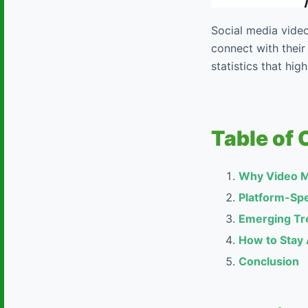
Social media video
connect with their
statistics that hi
Table of 
Why Video M
Platform-Spe
Emerging Tre
How to Stay
Conclusion