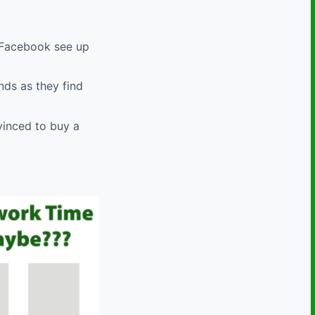
d Facebook see up
nds as they find
vinced to buy a