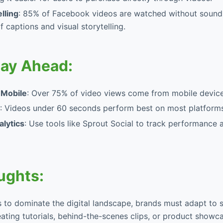
elling
: 85% of Facebook videos are watched without sound
 captions and visual storytelling.
tay Ahead:
 Mobile
: Over 75% of video views come from mobile device
: Videos under 60 seconds perform best on most platforms
lytics
: Use tools like Sprout Social to track performance 
ughts:
 to dominate the digital landscape, brands must adapt to s
ating tutorials, behind-the-scenes clips, or product showc