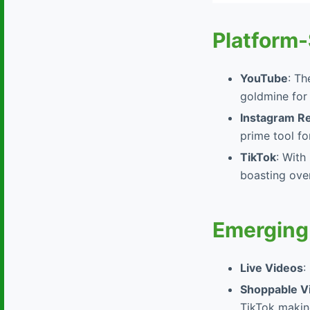
Platform-
YouTube
: Th
goldmine for
Instagram R
prime tool fo
TikTok
: With
boasting over
Emerging
Live Videos
:
Shoppable V
TikTok making