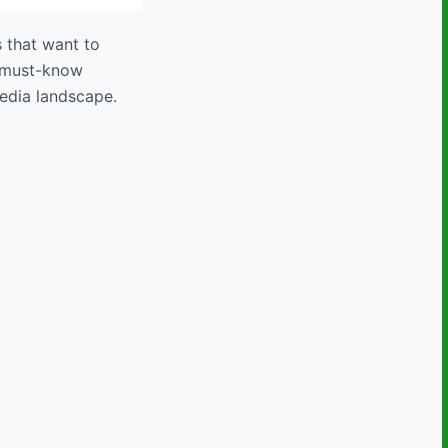
s that want to
e must-know
media landscape.