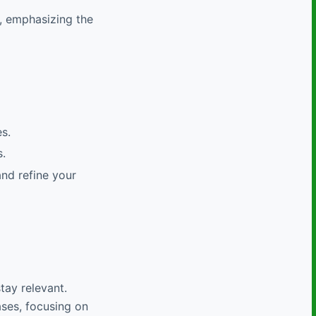
, emphasizing the
s.
.
and refine your
tay relevant.
ases, focusing on