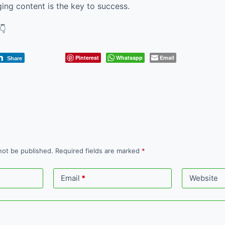
ging content is the key to success.
👇
Pinterest
Whatsapp
Email
Share
not be published.
Required fields are marked
*
Email
*
Website