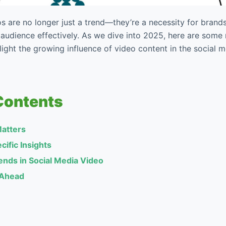
s are no longer just a trend—they’re a necessity for brand
 audience effectively. As we dive into 2025, here are som
ghlight the growing influence of video content in the social 
Contents
atters
cific Insights
nds in Social Media Video
 Ahead