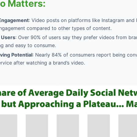
o Matters:
Engagement
: Video posts on platforms like Instagram an
ngagement compared to other types of content.
 Users
: Over 90% of users say they prefer videos from bra
g and easy to consume.
ing Potential
: Nearly 84% of consumers report being con
rvice after watching a brand’s video.