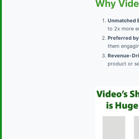
Why Vide
Unmatched 
to 2x more e
Preferred by
them engagin
Revenue-Driv
product or se