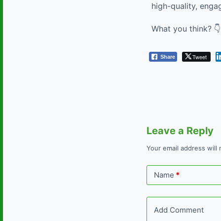
high-quality, enga
What you think? 👇
Tweet
Share
Leave a Reply
Your email address will 
Name
*
Add Comment