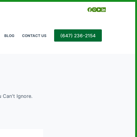
(647) 236-2154
BLOG
CONTACT US
u Can't Ignore.