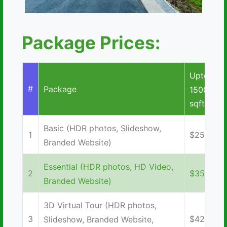
Package Prices:
Upto
#
Package
1500
sqft
Basic (HDR photos, Slideshow,
1
$250
Branded Website)
Essential (HDR photos, HD Video,
2
$350
Branded Website)
3D Virtual Tour (HDR photos,
3
$425
Slideshow, Branded Website,