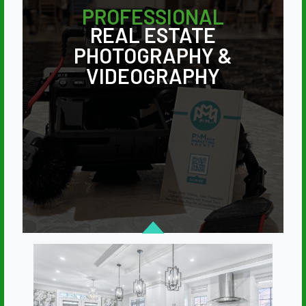
PROFESSIONAL
REAL ESTATE
PHOTOGRAPHY &
VIDEOGRAPHY