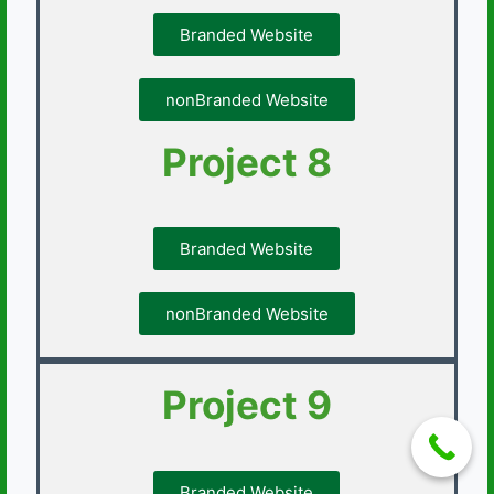
Branded Website
nonBranded Website
Project 8
Branded Website
nonBranded Website
Project 9
Branded Website