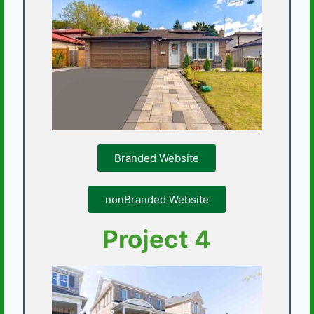
Branded Website
nonBranded Website
Project 4