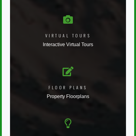
VIRTUAL TOURS
Interactive Virtual Tours
FLOOR PLANS
Property Floorplans