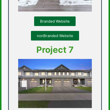
Branded Website
nonBranded Website
Project 7