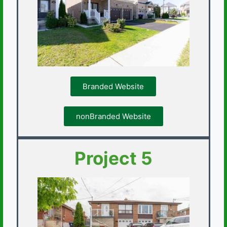
Branded Website
nonBranded Website
Project 5