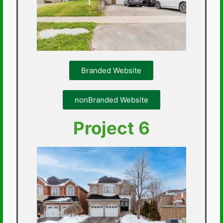
Branded Website
nonBranded Website
Project 6