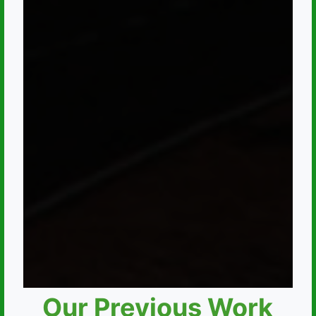
Our Previous Work