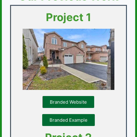
Project 1
Branded Website
Branded Example