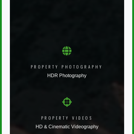
PROPERTY PHOTOGRAPHY
HDR Photography
PROPERTY VIDEOS
HD & Cinematic Videography