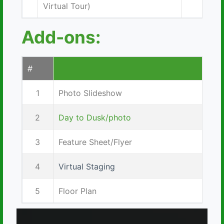
Virtual Tour)
Add-ons:
#
1
Photo Slideshow
2
Day to Dusk/photo
3
Feature Sheet/Flyer
4
Virtual Staging
5
Floor Plan