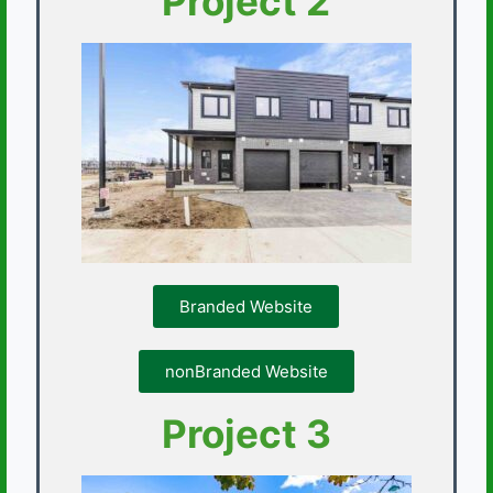
Project 2
Branded Website
nonBranded Website
Project 3