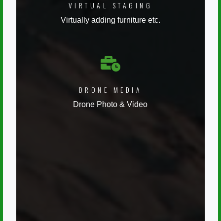
VIRTUAL STAGING
Virtually adding furniture etc.
DRONE MEDIA
Drone Photo & Video