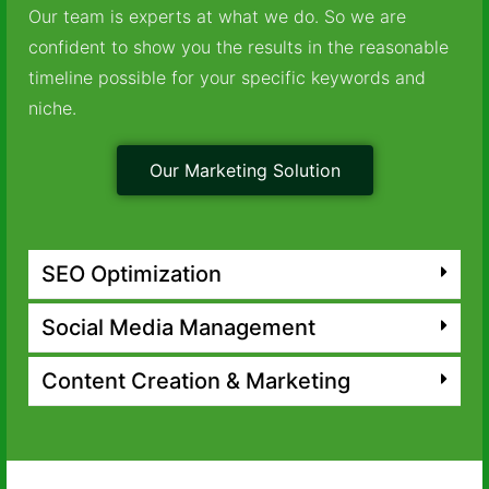
Our team is experts at what we do. So we are
confident to show you the results in the reasonable
timeline possible for your specific keywords and
niche.
Our Marketing Solution
SEO Optimization
Social Media Management
Content Creation & Marketing