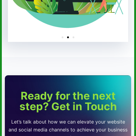
Ready for the next
step? Get in Touch
Let’s talk about how we can elevate your website
and social media channels to achieve your business