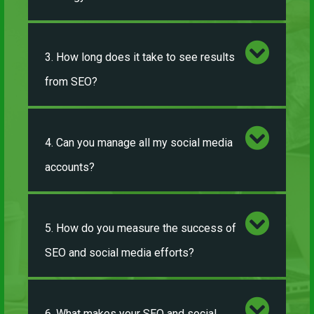
3. How long does it take to see results
from SEO?
4. Can you manage all my social media
accounts?
5. How do you measure the success of
SEO and social media efforts?
6. What makes your SEO and social