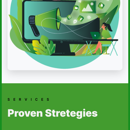
SERVICES
Proven Stretegies