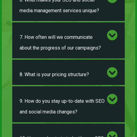
media management services unique?
7. How often will we communicate
about the progress of our campaigns?
8. What is your pricing structure?
9. How do you stay up-to-date with SEO
and social media changes?