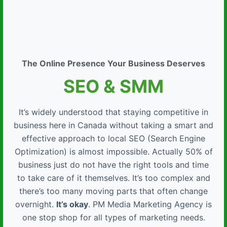
The Online Presence Your Business Deserves
SEO & SMM
It’s widely understood that staying competitive in
business here in Canada without taking a smart and
effective approach to local SEO (Search Engine
Optimization) is almost impossible. Actually 50% of
business just do not have the right tools and time
to take care of it themselves. It’s too complex and
there’s too many moving parts that often change
overnight.
It’s okay
. PM Media Marketing Agency is
one stop shop for all types of marketing needs.