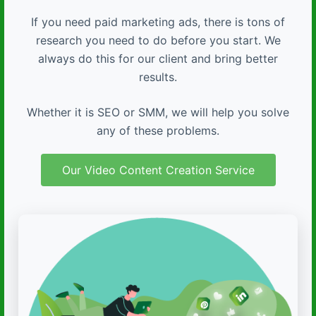
If you need paid marketing ads, there is tons of
research you need to do before you start. We
always do this for our client and bring better
results.
Whether it is SEO or SMM, we will help you solve
any of these problems.
Our Video Content Creation Service