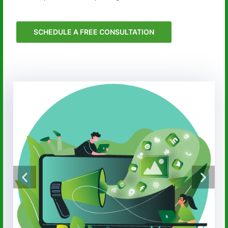
SCHEDULE A FREE CONSULTATION