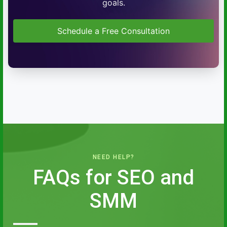
goals.
Schedule a Free Consultation
NEED HELP?
FAQs for SEO and
SMM