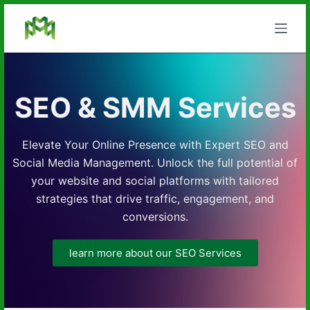
S
k
i
p
t
SEO & SMM Services
o
c
o
Elevate Your Online Presence with Expert SEO and
n
Social Media Management. Unlock the full potential of
t
your website and social platforms with tailored
e
strategies that drive traffic, engagement, and
n
conversions.
t
learn more about our SEO Services