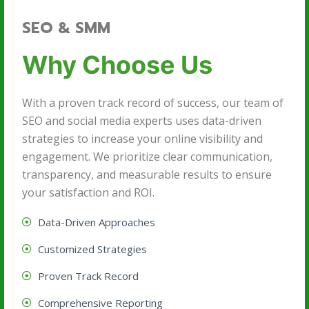
SEO & SMM
Why Choose Us
With a proven track record of success, our team of
SEO and social media experts uses data-driven
strategies to increase your online visibility and
engagement. We prioritize clear communication,
transparency, and measurable results to ensure
your satisfaction and ROI.
Data-Driven Approaches
Customized Strategies
Proven Track Record
Comprehensive Reporting