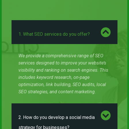
1. What SEO services do you offer?
We provide a comprehensive range of SEO
services designed to improve your website’s
visibility and ranking on search engines. This
includes keyword research, on-page
optimization, link building, SEO audits, local
SEO strategies, and content marketing.
2. How do you develop a social media
strategy for businesses?