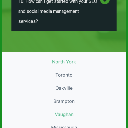
10. How can I get started with your SEO
and social media management
services?
North York
Toronto
Oakville
Brampton
Vaughan
Mississauga