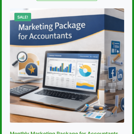
SALE!
Monthly Marketing Package for Accountants