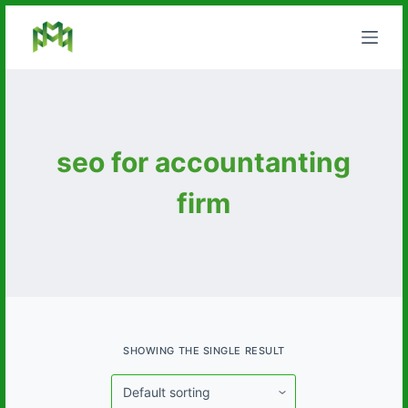
S
k
i
p
t
o
seo for accountanting
c
o
firm
n
t
e
n
t
SHOWING THE SINGLE RESULT