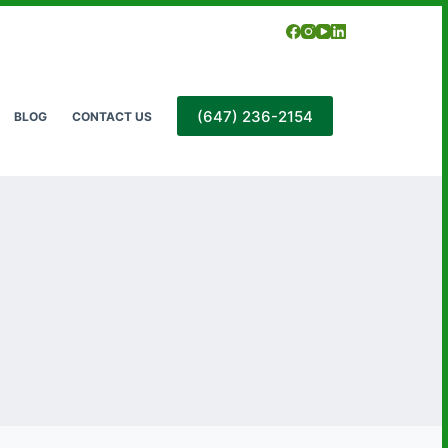
(647) 236-2154
BLOG
CONTACT US