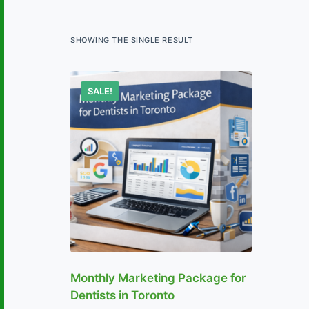
SHOWING THE SINGLE RESULT
SALE!
Monthly Marketing Package for
Dentists in Toronto