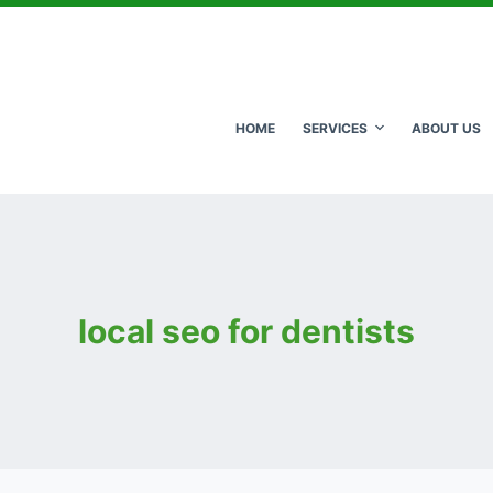
HOME
SERVICES
ABOUT US
local seo for dentists