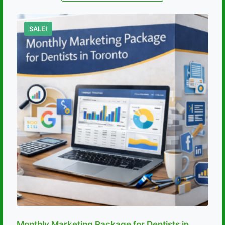
SALE!
Monthly Marketing Package for Dentists in