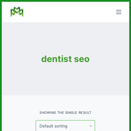
S
k
i
p
t
o
c
dentist seo
o
n
t
e
n
t
SHOWING THE SINGLE RESULT