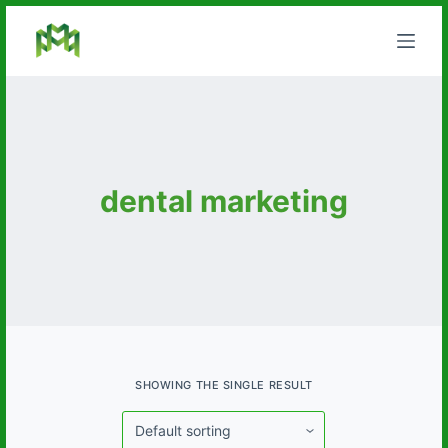
S
k
i
p
t
o
c
dental marketing
o
n
t
e
n
t
SHOWING THE SINGLE RESULT