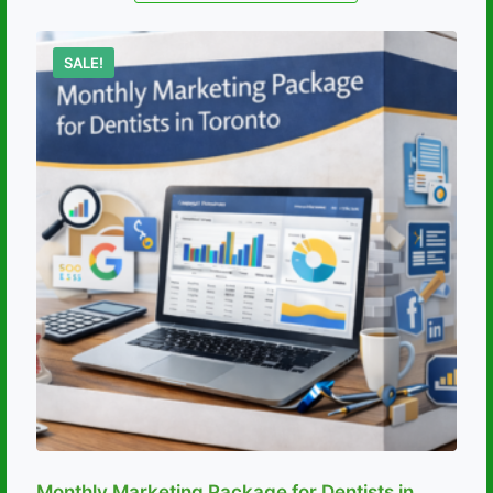
SALE!
Monthly Marketing Package for Dentists in