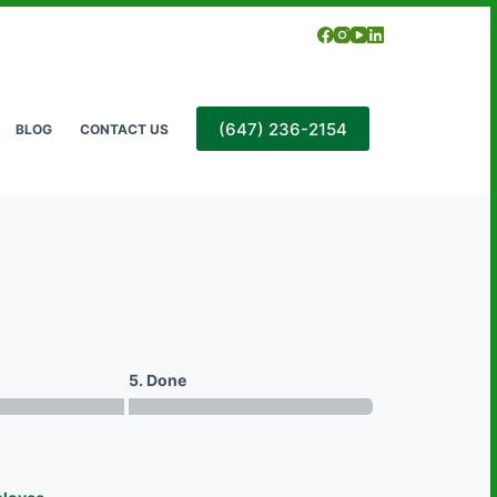
(647) 236-2154
BLOG
CONTACT US
5. Done