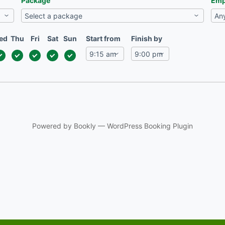
Package
Emp
ed
Thu
Fri
Sat
Sun
Start from
Finish by
Powered by
Bookly
—
WordPress Booking Plugin