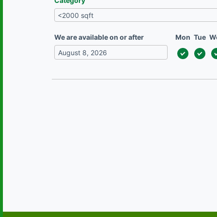
Category
We are available on or after
Mon
Tue
W
August
2026
Mon
Tue
Wed
Thu
Fri
Sat
Sun
27
28
29
30
31
1
2
3
4
5
6
7
8
9
10
11
12
13
14
15
16
17
18
19
20
21
22
23
24
25
26
27
28
29
30
31
1
2
3
4
5
6
Today