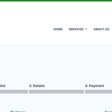
HOME
SERVICES
ABOUT US
Slot
3. Details
4. Payment