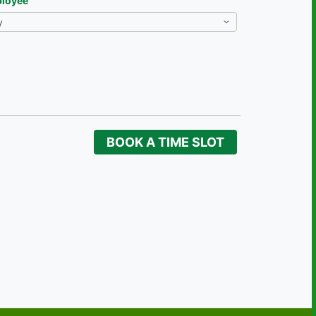
loyee
BOOK A TIME SLOT