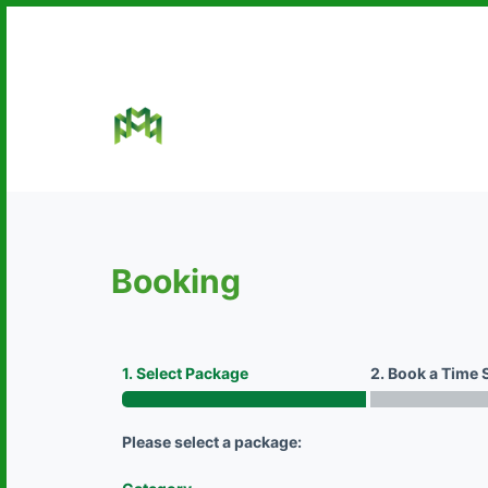
S
k
i
p
t
o
c
o
n
Booking
t
e
n
t
1. Select Package
2. Book a Time 
Please select a package: